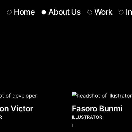
Home
About Us
Work
I
Our Team
Our Services
Get In Touch
on Victor
Fasoro Bunmi
R
ILLUSTRATOR