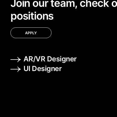
Join our team, check 
positions
APPLY
AR/VR Designer
UI Designer