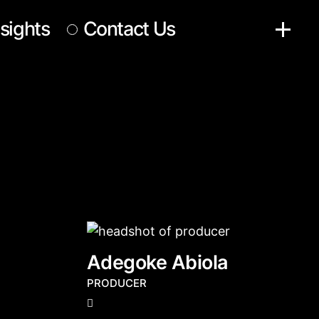
nsights
Contact Us
Adegoke Abiola
PRODUCER