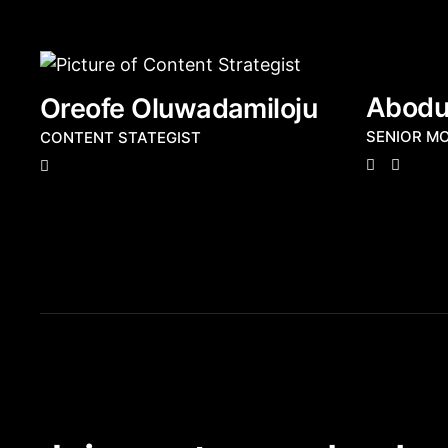
Abodun
Oreofe Oluwadamiloju
SENIOR M
CONTENT STATEGIST