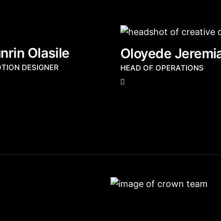
rin Olasile
Oloyede Jeremi
OTION DESIGNER
HEAD OF OPERATIONS