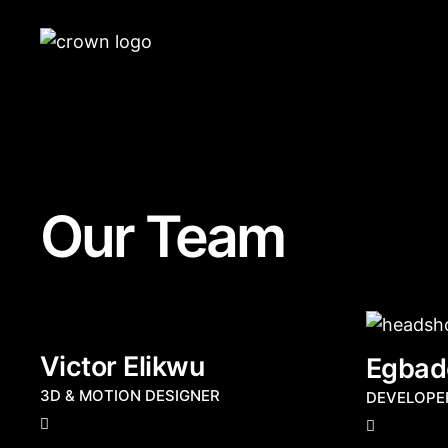
Our Team
Victor Elikwu
Egbad
3D & MOTION DESIGNER
DEVELOPE