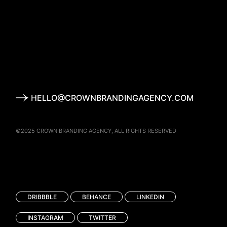
HELLO@CROWNBRANDINGAGENCY.COM
©2025
CROWN BRANDING AGENCY
, ALL RIGHTS RESERVED
DRIBBBLE
BEHANCE
LINKEDIN
INSTAGRAM
TWITTER