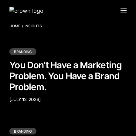
HOME
INSIGHTS
BRANDING
You Don’t Have a Marketing
Problem. You Have a Brand
Problem.
[JULY 12, 2026]
BRANDING