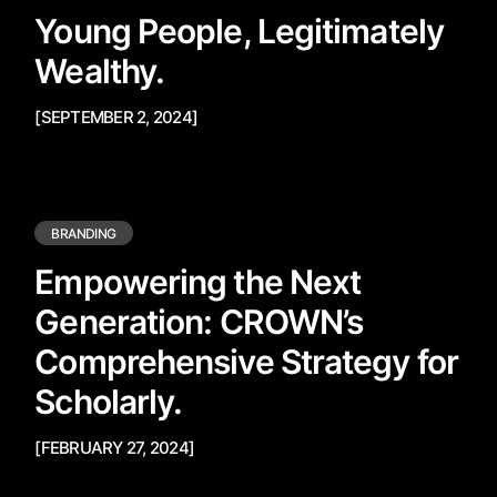
Young People, Legitimately
Wealthy.
[SEPTEMBER 2, 2024]
BRANDING
Empowering the Next
Generation: CROWN’s
Comprehensive Strategy for
Scholarly.
[FEBRUARY 27, 2024]