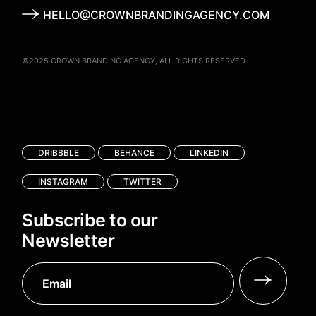
HELLO@CROWNBRANDINGAGENCY.COM
©2025
CROWN BRANDING AGENCY
, ALL RIGHTS RESERVED
DRIBBBLE
BEHANCE
LINKEDIN
INSTAGRAM
TWITTER
Subscribe to our
Newsletter