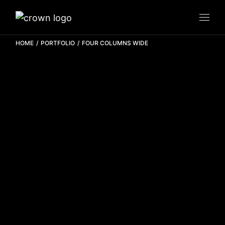
HOME
PORTFOLIO
FOUR COLUMNS WIDE
Zee Realty
BRANDING
MOTION
PRODUCTION