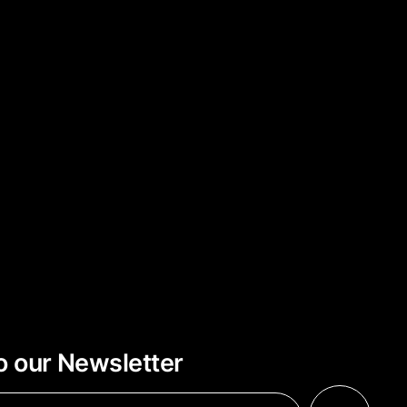
o our Newsletter