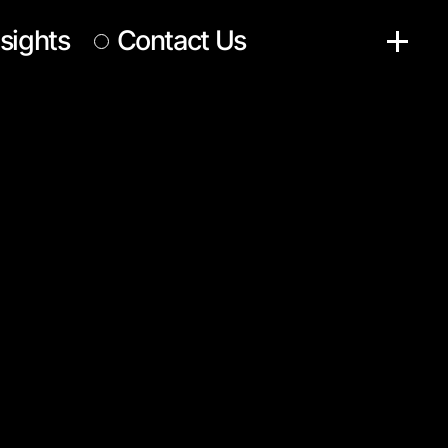
nsights
Contact Us