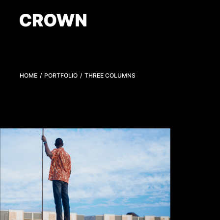
HOME
PORTFOLIO
THREE COLUMNS