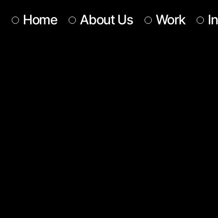
Home
About Us
Work
I
Our Team
Our Services
Get In Touch