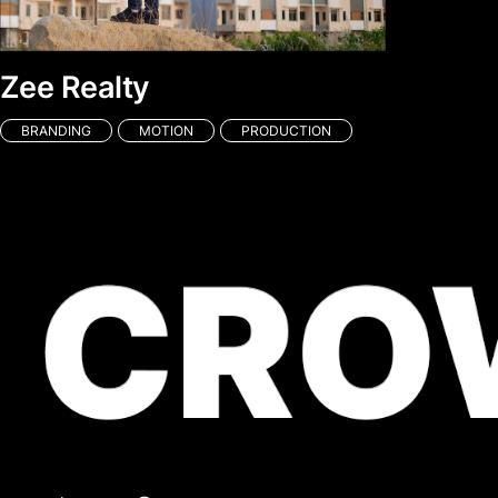
Zee Realty
BRANDING
MOTION
PRODUCTION