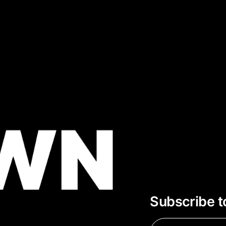
Subscribe t