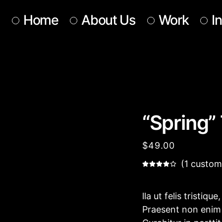
Home
About Us
Work
I
Our Team
Our Services
Get In Touch
“Spring” 
$
49.00
(
1
custome
lla ut felis tristiqu
Praesent non enim e