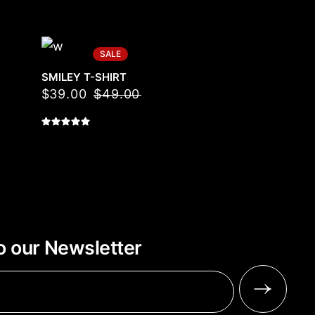
SALE
SMILEY T-SHIRT
$
39.00
$
49.00
o our Newsletter