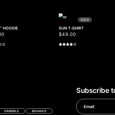
SOLD
D” HOODIE
SUN T-SHIRT
00
$
49.00
Subscribe t
DRIBBBLE
BEHANCE