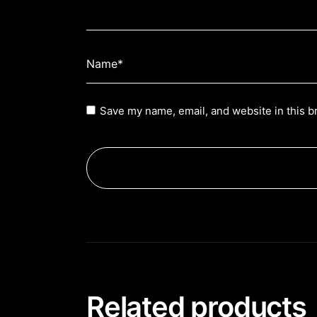
Save my name, email, and website in this b
Related products