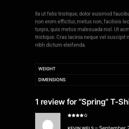
lla ut felis tristique, dolor euismod faucib
non enim efficitur, metus non, facilisis lec
turpis, quis metus malesuada nisl. Ut acma
tristique. Cras lacinia neque vel suscipit 
nibh dictum eleifenda.
WEIGHT
DIMENSIONS
1 review for
“Spring” T-Shi
–
September 
KEVIN WELS