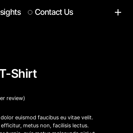
nsights
Contact Us
T-Shirt
r review)
e, dolor euismod faucibus eu vitae velit.
fficitur, metus non, facilisis lectus.