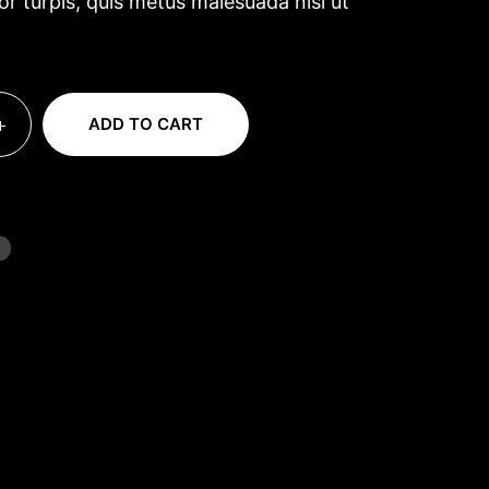
tor turpis, quis metus malesuada nisl ut
ADD TO CART