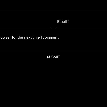
rowser for the next time I comment.
SUBMIT