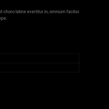
it choro latine evertitur in, omnium facilisi
epe.