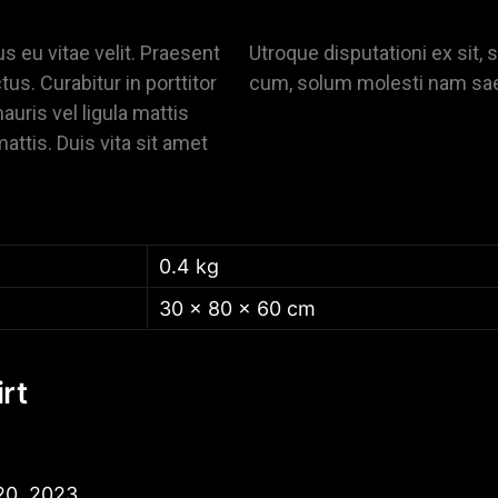
us eu vitae velit. Praesent
Utroque disputationi ex sit, s
tus. Curabitur in porttitor
cum, solum molesti nam sa
uris vel ligula mattis
mattis. Duis vita sit amet
0.4 kg
30 × 80 × 60 cm
rt
20, 2023