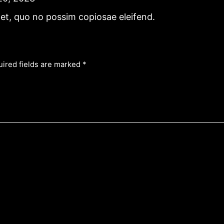
et, quo no possim copiosae eleifend.
ired fields are marked
*