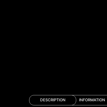
DESCRIPTION
INFORMATION