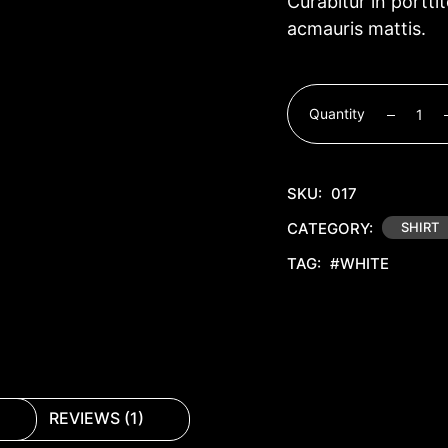
Curabitur in portti
acmauris mattis.
Quantity
SKU:
017
CATEGORY:
SHIRT
TAG:
#WHITE
REVIEWS (1)