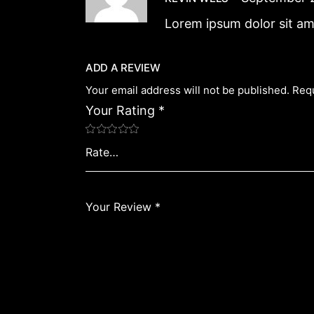
Lorem ipsum dolor sit am
ADD A REVIEW
Your email address will not be published.
Requ
Your Rating
*