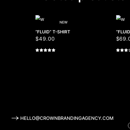
NEW
“FLUID” T-SHIRT
“FLUI
$
49.00
$
69.
HELLO@CROWNBRANDINGAGENCY.COM