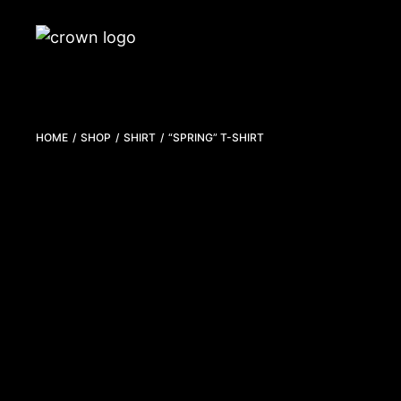
HOME
SHOP
SHIRT
“SPRING” T-SHIRT